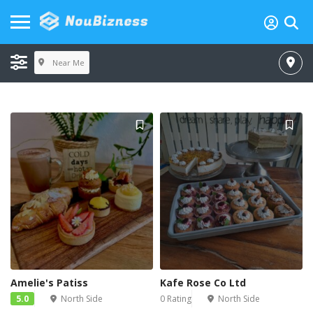
Near Me
Amelie's Patiss
Kafe Rose Co Ltd
5.0
North Side
0 Rating
North Side