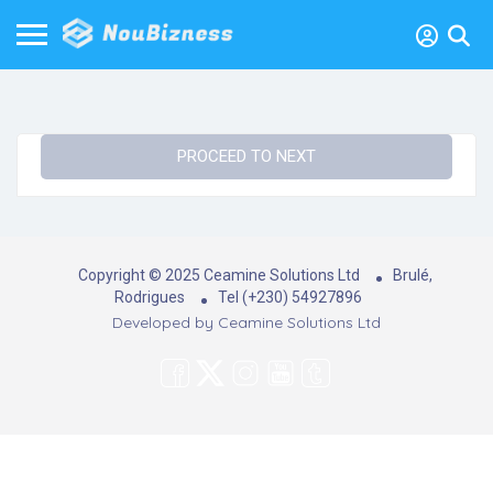
PROCEED TO NEXT
Copyright © 2025 Ceamine Solutions Ltd
Brulé,
Rodrigues
Tel (+230) 54927896
Developed by
Ceamine Solutions Ltd