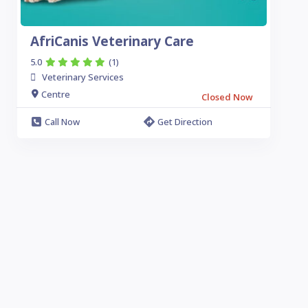
AfriCanis Veterinary Care
5.0
(1)
Veterinary Services
Centre
Closed Now
Call Now
Get Direction