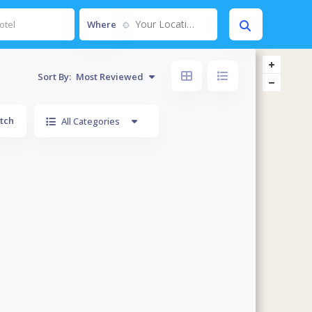
Your Location....
Where
Sort By:
Most Reviewed
tch
All Categories