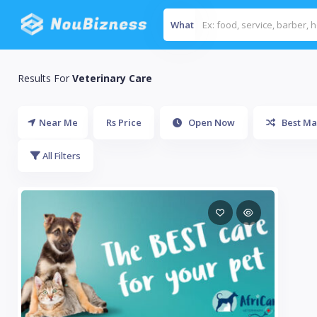
What
Results For
Veterinary Care
Near Me
Rs Price
Open Now
Best Ma
All Filters